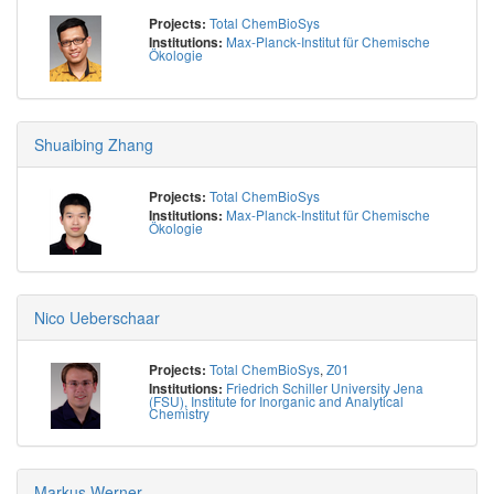
Total ChemBioSys
Projects:
Max-Planck-Institut für Chemische
Institutions:
Ökologie
Shuaibing Zhang
Total ChemBioSys
Projects:
Max-Planck-Institut für Chemische
Institutions:
Ökologie
Nico Ueberschaar
Total ChemBioSys
,
Z01
Projects:
Friedrich Schiller University Jena
Institutions:
(FSU), Institute for Inorganic and Analytical
Chemistry
Markus Werner