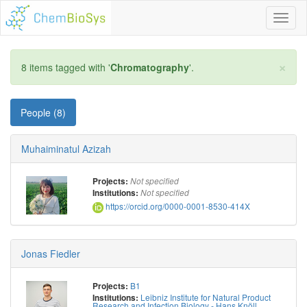
Toggl
naviga
×
8 items tagged with '
Chromatography
'.
People (8)
Muhaiminatul Azizah
Projects:
Not specified
Institutions:
Not specified
https://orcid.org/0000-0001-8530-414X
Jonas Fiedler
B1
Projects:
Leibniz Institute for Natural Product
Institutions:
Research and Infection Biology - Hans Knöll