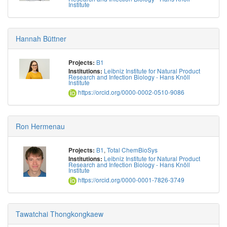
Institute
Hannah Büttner
B1
Projects:
Leibniz Institute for Natural Product
Institutions:
Research and Infection Biology - Hans Knöll
Institute
https://orcid.org/0000-0002-0510-9086
Ron Hermenau
B1
,
Total ChemBioSys
Projects:
Leibniz Institute for Natural Product
Institutions:
Research and Infection Biology - Hans Knöll
Institute
https://orcid.org/0000-0001-7826-3749
Tawatchai Thongkongkaew