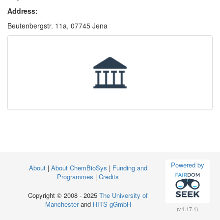
Address:
Beutenbergstr. 11a, 07745 Jena
Powered by
About
|
About ChemBioSys
|
Funding and
Programmes
|
Credits
Copyright © 2008 - 2025
The University of
Manchester
and
HITS gGmbH
(v.1.17.1)