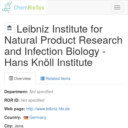
Toggl
naviga
Leibniz Institute for
Natural Product Research
and Infection Biology -
Hans Knöll Institute
Overview
Related items
Department:
Not specified
ROR ID:
Not specified
Web page:
http://www.leibniz-hki.de
Country:
Germany
City:
Jena