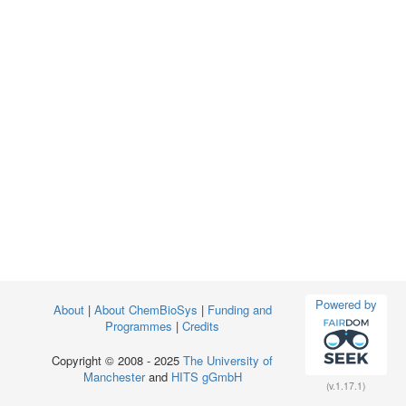
Powered by
About
|
About ChemBioSys
|
Funding and
Programmes
|
Credits
Copyright © 2008 - 2025
The University of
Manchester
and
HITS gGmbH
(v.1.17.1)