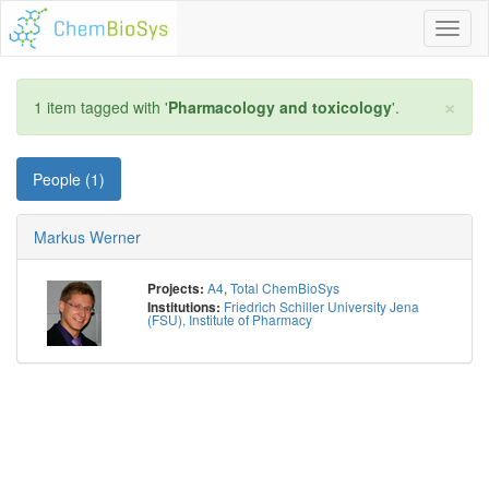
Toggl
naviga
×
1 item tagged with '
Pharmacology and toxicology
'.
People (1)
Markus Werner
A4
,
Total ChemBioSys
Projects:
Friedrich Schiller University Jena
Institutions:
(FSU), Institute of Pharmacy