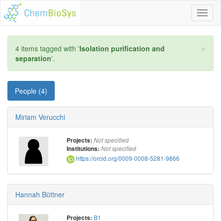
Toggl
naviga
×
4 items tagged with '
Isolation purification and
separation
'.
People (4)
Miriam Verucchi
Projects:
Not specified
Institutions:
Not specified
https://orcid.org/0009-0008-5281-9866
Hannah Büttner
B1
Projects: