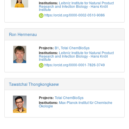
Leibniz Institute for Natural Product
Institutions:
Research and Infection Biology - Hans Knöll
Institute
https://orcid.org/0000-0002-0510-9086
Ron Hermenau
B1
,
Total ChemBioSys
Projects:
Leibniz Institute for Natural Product
Institutions:
Research and Infection Biology - Hans Knöll
Institute
https://orcid.org/0000-0001-7826-3749
Tawatchai Thongkongkaew
Total ChemBioSys
Projects:
Max-Planck-Institut für Chemische
Institutions:
Ökologie