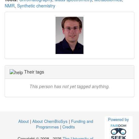
NMR
,
Synthetic chemistry
Their tags
This person has not yet tagged anything.
Powered by
About
|
About ChemBioSys
|
Funding and
Programmes
|
Credits
Copyright © 2008 - 2025
The University of