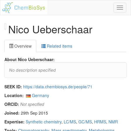
Toggl
naviga
Nico Ueberschaar
Overview
Related items
About Nico Ueberschaar:
No description specified
SEEK ID:
https://data.chembiosys.de/people/71
Location:
Germany
ORCID:
Not specified
Joined:
29th Sep 2015
Expertise:
Synthetic chemistry
,
LC/MS
,
GC/MS
,
HRMS
,
NMR
Tools:
Chromatography
,
Mass spectrometry
,
Metabolomics
,