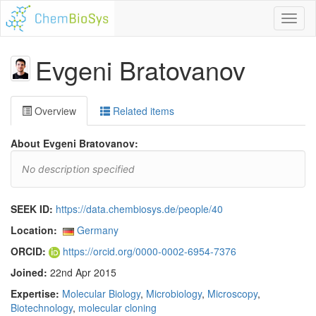
Toggl
naviga
Evgeni Bratovanov
Overview
Related items
About Evgeni Bratovanov:
No description specified
SEEK ID:
https://data.chembiosys.de/people/40
Location:
Germany
ORCID:
https://orcid.org/0000-0002-6954-7376
Joined:
22nd Apr 2015
Expertise:
Molecular Biology
,
Microbiology
,
Microscopy
,
Biotechnology
,
molecular cloning