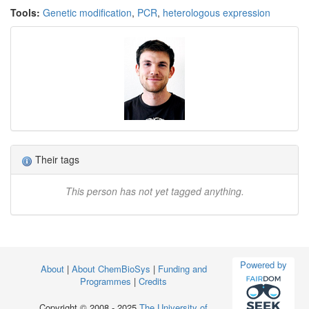
Tools:
Genetic modification
,
PCR
,
heterologous expression
Their tags
This person has not yet tagged anything.
Powered by
About
|
About ChemBioSys
|
Funding and
Programmes
|
Credits
Copyright © 2008 - 2025
The University of