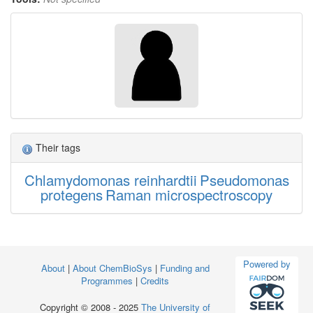
Their tags
Chlamydomonas reinhardtii
Pseudomonas
protegens
Raman microspectroscopy
Powered by
About
|
About ChemBioSys
|
Funding and
Programmes
|
Credits
Copyright © 2008 - 2025
The University of