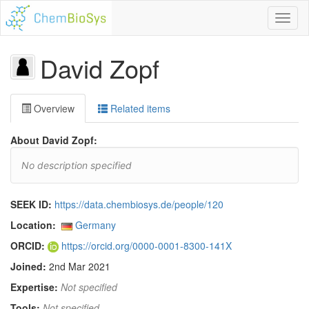
Toggl
naviga
David Zopf
Overview
Related items
About David Zopf:
No description specified
SEEK ID:
https://data.chembiosys.de/people/120
Location:
Germany
ORCID:
https://orcid.org/0000-0001-8300-141X
Joined:
2nd Mar 2021
Expertise:
Not specified
Tools:
Not specified