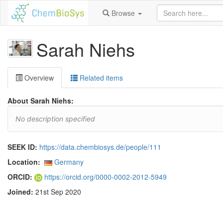
Browse
Sarah Niehs
Overview
Related items
About Sarah Niehs:
No description specified
SEEK ID:
https://data.chembiosys.de/people/111
Location:
Germany
ORCID:
https://orcid.org/0000-0002-2012-5949
Joined:
21st Sep 2020