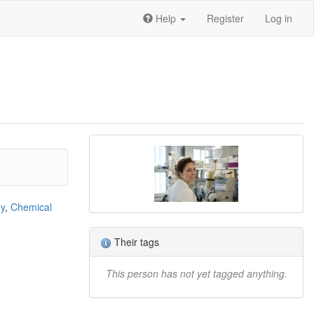
Help
Register
Log in
gy
,
Chemical
Their tags
This person has not yet tagged anything.