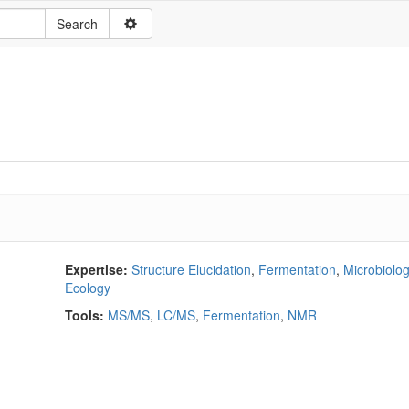
Expertise:
Structure Elucidation
,
Fermentation
,
Microbiolo
Ecology
Tools:
MS/MS
,
LC/MS
,
Fermentation
,
NMR