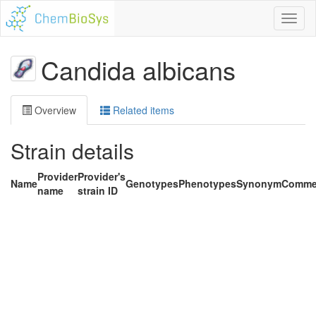
Toggl
naviga
Candida albicans
Overview
Related items
Strain details
Provider
Provider's
Name
Genotypes
Phenotypes
Synonym
Comme
name
strain ID