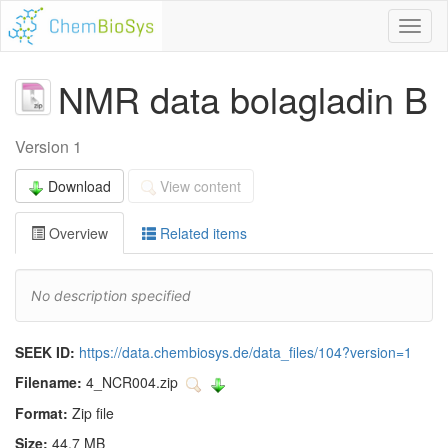
Toggl
naviga
NMR data bolagladin B
Version 1
Download
View content
Overview
Related items
No description specified
SEEK ID:
https://data.chembiosys.de/data_files/104?version=1
Filename:
4_NCR004.zip
Format:
Zip file
Size:
44.7 MB