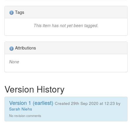
Tags
This item has not yet been tagged.
Attributions
None
Version History
Version 1 (earliest)
Created 29th Sep 2020 at 12:23 by
Sarah Niehs
No revision comments