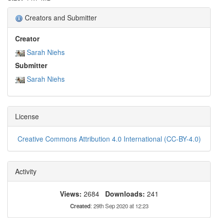
Creators and Submitter
Creator
Sarah Niehs
Submitter
Sarah Niehs
License
Creative Commons Attribution 4.0 International (CC-BY-4.0)
Activity
Views:
2684
Downloads:
241
Created
: 29th Sep 2020 at 12:23