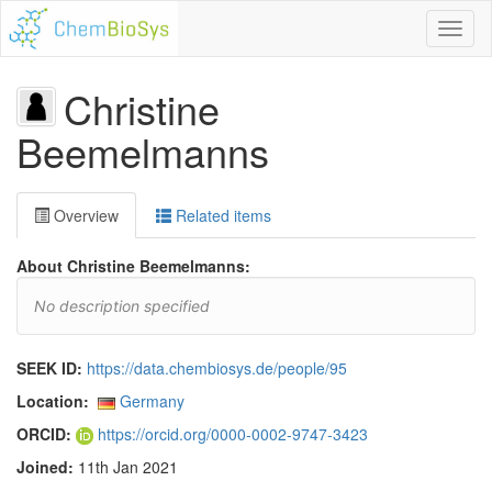
Toggl
naviga
Christine
Beemelmanns
Overview
Related items
About Christine Beemelmanns:
No description specified
SEEK ID:
https://data.chembiosys.de/people/95
Location:
Germany
ORCID:
https://orcid.org/0000-0002-9747-3423
Joined:
11th Jan 2021