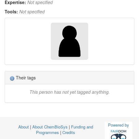
Expertise:
Not specified
Tools:
Not specified
Their tags
This person has not yet tagged anything.
Powered by
About
|
About ChemBioSys
|
Funding and
Programmes
|
Credits