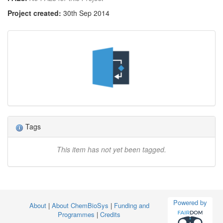
Project created:
30th Sep 2014
Tags
This item has not yet been tagged.
Powered by
About
|
About ChemBioSys
|
Funding and
Programmes
|
Credits