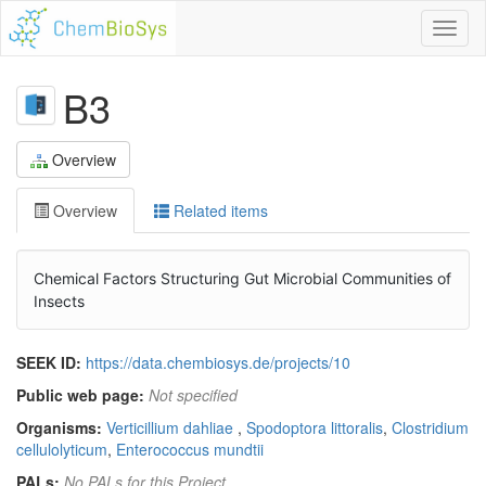
Toggl
naviga
B3
Overview
Overview
Related items
Chemical Factors Structuring Gut Microbial Communities of
Insects
SEEK ID:
https://data.chembiosys.de/projects/10
Public web page:
Not specified
Organisms:
Verticillium dahliae
,
Spodoptora littoralis
,
Clostridium
cellulolyticum
,
Enterococcus mundtii
PALs:
No PALs for this Project