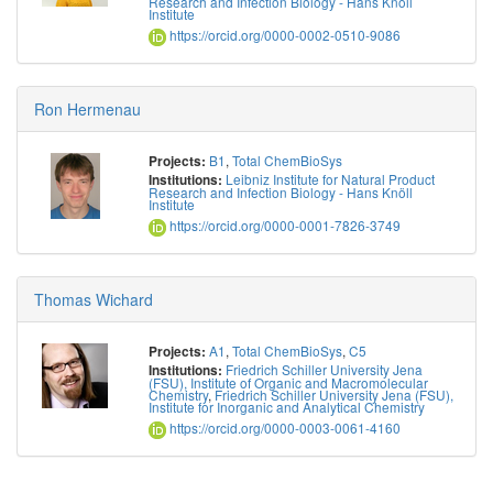
Research and Infection Biology - Hans Knöll
Institute
https://orcid.org/0000-0002-0510-9086
Ron Hermenau
B1
,
Total ChemBioSys
Projects:
Leibniz Institute for Natural Product
Institutions:
Research and Infection Biology - Hans Knöll
Institute
https://orcid.org/0000-0001-7826-3749
Thomas Wichard
A1
,
Total ChemBioSys
,
C5
Projects:
Friedrich Schiller University Jena
Institutions:
(FSU), Institute of Organic and Macromolecular
Chemistry
,
Friedrich Schiller University Jena (FSU),
Institute for Inorganic and Analytical Chemistry
https://orcid.org/0000-0003-0061-4160