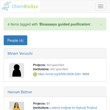
Toggl
naviga
×
4 items tagged with '
Bioassays guided purification
'.
People (4)
Miriam Verucchi
Projects:
Not specified
Institutions:
Not specified
https://orcid.org/0009-0008-5281-9866
Hannah Büttner
B1
Projects:
Leibniz Institute for Natural Product
Institutions: