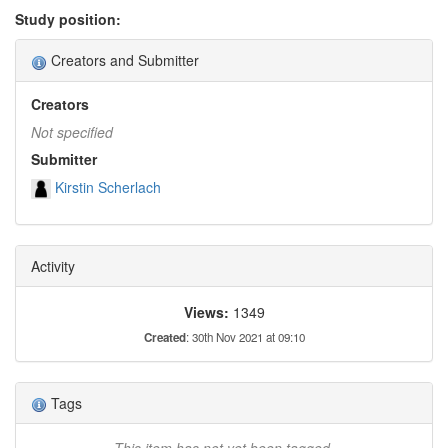
Study position:
Creators and Submitter
Creators
Not specified
Submitter
Kirstin Scherlach
Activity
Views:
1349
Created
: 30th Nov 2021 at 09:10
Tags