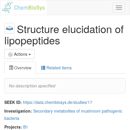
Toggl
naviga
Structure elucidation of
lipopeptides
Actions
Overview
Related items
No description specified
SEEK ID:
https://data.chembiosys.de/studies/17
Investigation:
Secondary metabolites of mushroom pathogenic
bacteria
Projects:
B1