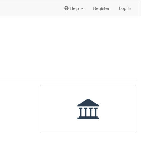
Help
Register
Log in