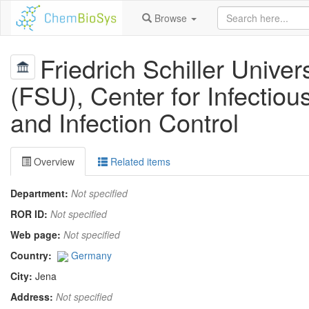
Browse
Friedrich Schiller Univer
(FSU), Center for Infectio
and Infection Control
Overview
Related items
Department:
Not specified
ROR ID:
Not specified
Web page:
Not specified
Country:
Germany
City:
Jena
Address:
Not specified