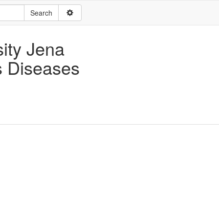
sity Jena
us Diseases