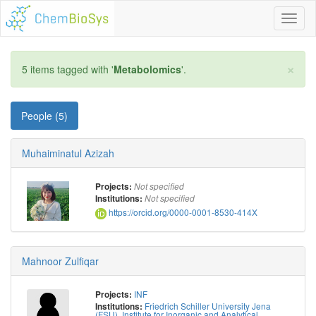
Toggl
naviga
×
5 items tagged with '
Metabolomics
'.
People (5)
Muhaiminatul Azizah
Projects:
Not specified
Institutions:
Not specified
https://orcid.org/0000-0001-8530-414X
Mahnoor Zulfiqar
INF
Projects:
Friedrich Schiller University Jena
Institutions:
(FSU), Institute for Inorganic and Analytical