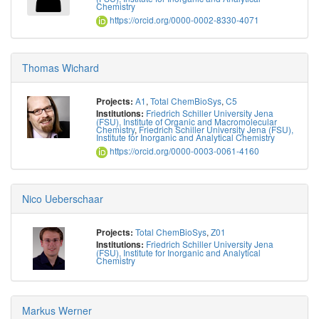
Chemistry
https://orcid.org/0000-0002-8330-4071
Thomas Wichard
A1
,
Total ChemBioSys
,
C5
Projects:
Friedrich Schiller University Jena
Institutions:
(FSU), Institute of Organic and Macromolecular
Chemistry
,
Friedrich Schiller University Jena (FSU),
Institute for Inorganic and Analytical Chemistry
https://orcid.org/0000-0003-0061-4160
Nico Ueberschaar
Total ChemBioSys
,
Z01
Projects:
Friedrich Schiller University Jena
Institutions:
(FSU), Institute for Inorganic and Analytical
Chemistry
Markus Werner