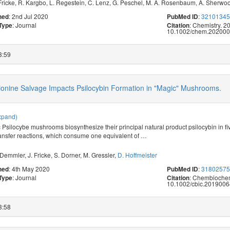
Fricke
,
R. Kargbo
,
L. Regestein
,
C. Lenz
,
G. Peschel
,
M. A. Rosenbaum
,
A. Sherwo
: 2nd Jul 2020
:
3210134
hed
PubMed ID
: Journal
: Chemistry. 2
 Type
Citation
10.1002/chem.202000
3:59
ionine Salvage Impacts Psilocybin Formation in "Magic" Mushrooms.
xpand)
 Psilocybe mushrooms biosynthesize their principal natural product psilocybin in 
ansfer reactions, which consume one equivalent of
…
 Demmler
,
J. Fricke
,
S. Dorner
,
M. Gressler
,
D. Hoffmeister
: 4th May 2020
:
3180257
hed
PubMed ID
: Journal
: Chembiochem
 Type
Citation
10.1002/cbic.2019006
3:58