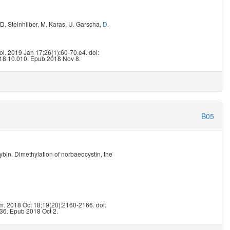
D. Steinhilber
,
M. Karas
,
U. Garscha
,
D.
6
ol. 2019 Jan 17;26(1):60-70.e4. doi:
18.10.010. Epub 2018 Nov 8.
B05
ybin. Dimethylation of norbaeocystin, the
5
. 2018 Oct 18;19(20):2160-2166. doi:
36. Epub 2018 Oct 2.