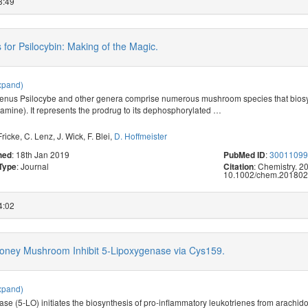
3:49
 for Psilocybin: Making of the Magic.
xpand)
enus Psilocybe and other genera comprise numerous mushroom species that biosy
tamine). It represents the prodrug to its dephosphorylated
…
Fricke
,
C. Lenz
,
J. Wick
,
F. Blei
,
D. Hoffmeister
: 18th Jan 2019
:
3001109
hed
PubMed ID
: Journal
: Chemistry. 2
 Type
Citation
10.1002/chem.201802
4:02
Honey Mushroom Inhibit 5-Lipoxygenase via Cys159.
xpand)
se (5-LO) initiates the biosynthesis of pro-inflammatory leukotrienes from arachido