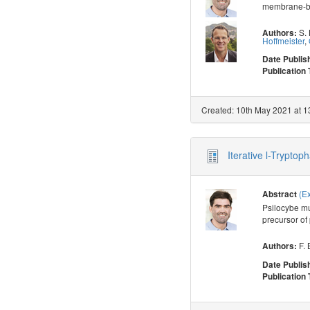
membrane-bou
S.
Authors:
Hoffmeister
,
Date Publis
Publication
Created: 10th May 2021 at 1
Iterative l-Trypto
(E
Abstract
Psilocybe mu
precursor of 
F. 
Authors:
Date Publis
Publication