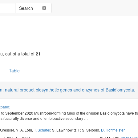
u, out of a total of
21
Table
: natural product biosynthetic genes and enzymes of Basidiomycota.
xpand)
 to September 2020 Mushroom-forming fungi of the division Basidiomycota have trad
 structurally diverse and often bioactive secondary
…
 Gressler
,
N. A. Lohr
,
T. Schafer
,
S. Lawrinowitz
,
P. S. Seibold
,
D. Hoffmeister