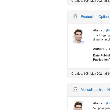
Created: 10th May 2021 at 1
Production Options
(E
Abstract
The fungal g
dimethyltryp
J. 
Authors:
Date Publis
Publication
Created: 10th May 2021 at 1
Melleolides from 
(E
Abstract
5-Lipoxygena