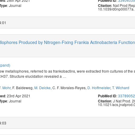
: 28th Apr 2021
:
3340403
hed
PubMed ID
: Journal
: Nat Prod Rep
 Type
Citation
10.1039/d0np00077a.
4:01
lophores Produced by Nitrogen-Fixing Frankia Actinobacteria Function 
xpand)
new metallophores, referred to as frankobactins, were extracted from cultures of the
CH37. Structure elucidation revealed a
…
F. Mohr
,
F. Baldeweg
,
M. Deicke
,
C. F. Morales-Reyes
,
D. Hoffmeister
,
T. Wichard
: 23rd Apr 2021
:
3378905
hed
PubMed ID
: Journal
: J Nat Prod. 
 Type
Citation
10.1021/acs.jnatprod
4:03