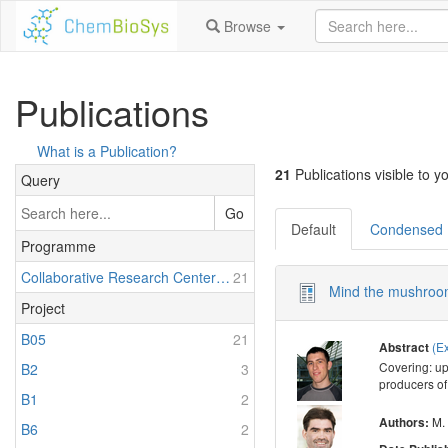
Browse
Publications
What is a Publication?
21
Publications visible to yo
Query
Go
Default
Condensed
Programme
Collaborative Research Center 1127: Chemical Mediators in Complex Biosystems - ChemBioSys
21
Mind the mushroom
Project
B05
21
(E
Abstract
Covering: up
B2
3
producers of
B1
2
M.
Authors:
B6
2