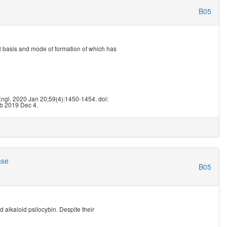
B05
l basis and mode of formation of which has
ngl. 2020 Jan 20;59(4):1450-1454. doi:
b 2019 Dec 4.
ase
B05
 alkaloid psilocybin. Despite their