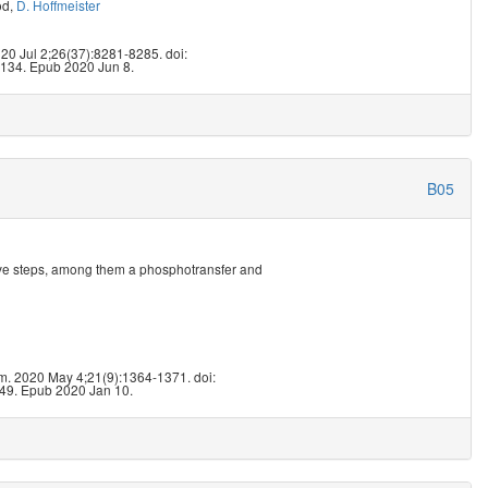
od
,
D. Hoffmeister
5
020 Jul 2;26(37):8281-8285. doi:
134. Epub 2020 Jun 8.
B05
five steps, among them a phosphotransfer and
5
. 2020 May 4;21(9):1364-1371. doi:
49. Epub 2020 Jan 10.