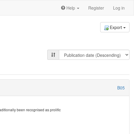
Help
Register
Log in
Export
B05
itionally been recognised as prolific