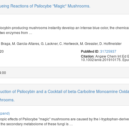
lueing Reactions of Psilocybe "Magic" Mushrooms.
ilocybin-producing mushrooms instantly develop an intense blue color, the chemica
 two enzymes from
…
 Braga
,
M. Garcia-Altares
,
G. Lackner
,
C. Hertweck
,
M. Gressler
,
D. Hoffmeister
020
:
31725937
PubMed ID
: Angew Chem Int Ed E
Citation
10.1002/anie.201910175. Epu
4:00
uction of Psilocybin and a Cocktail of beta-Carboline Monoamine Oxid
shrooms.
xpand)
opic effects of Psilocybe "magic" mushrooms are caused by the l-tryptophan-derived
, the secondary metabolome of these fungi is
…