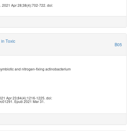
5
. 2021 Apr 28;38(4):702-722. doi:
in Toxic
B05
 symbiotic and nitrogen-fixing actinobacterium
2
2021 Apr 23;84(4):1216-1225. doi:
.0c01291. Epub 2021 Mar 31.