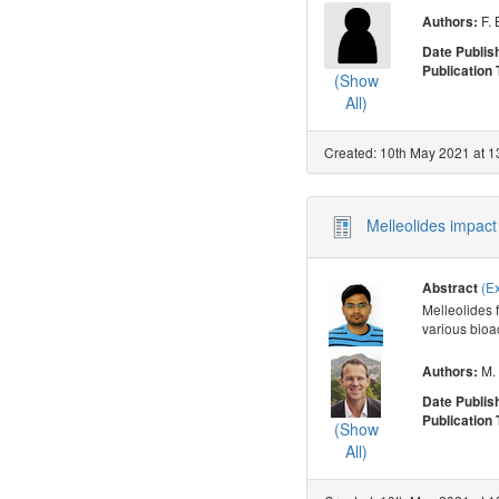
F. 
Authors:
Date Publis
Publication
(Show
All)
Created: 10th May 2021 at 1
Melleolides impact 
(E
Abstract
Melleolides 
various bioac
M. 
Authors:
Date Publis
Publication
(Show
All)