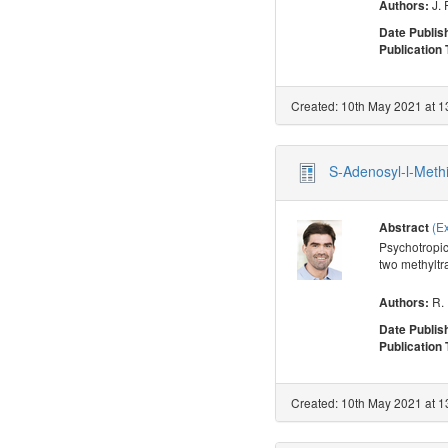
J. 
Authors:
Date Publis
Publication
Created: 10th May 2021 at 1
S-Adenosyl-l-Meth
(E
Abstract
Psychotropic
two methyltr
R.
Authors:
Date Publis
Publication
Created: 10th May 2021 at 1