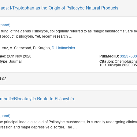
oads: l-Tryptophan as the Origin of Psilocybe Natural Products.
xpand)
 fungi of the genus Psilocybe, colloquially referred to as "magic mushrooms", are be
 product, psilocybin. Yet, recent research
…
 Lenz
,
A. Sherwood
,
R. Kargbo
,
D. Hoffmeister
: 26th Nov 2020
:
3323763
hed
PubMed ID
: Journal
: Chemplusche
 Type
Citation
10.1002/cplu.2020005
4:02
thetic/Biocatalytic Route to Psilocybin.
xpand)
he principal indole alkaloid of Psilocybe mushrooms, is currently undergoing clinical
pression and major depressive disorder. The
…