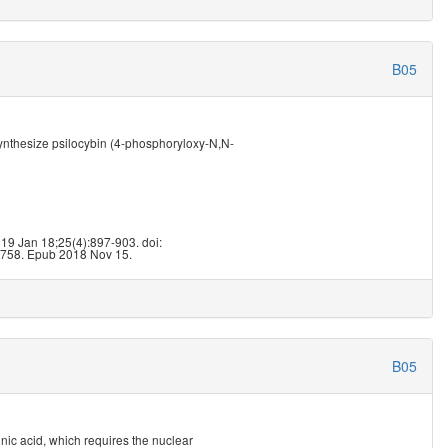
B05
nthesize psilocybin (4-phosphoryloxy-N,N-
9
019 Jan 18;25(4):897-903. doi:
758. Epub 2018 Nov 15.
B05
nic acid, which requires the nuclear