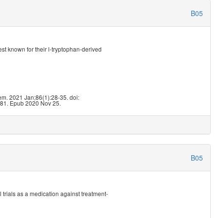
B05
st known for their l-tryptophan-derived
3
m. 2021 Jan;86(1):28-35. doi:
81. Epub 2020 Nov 25.
B05
 trials as a medication against treatment-