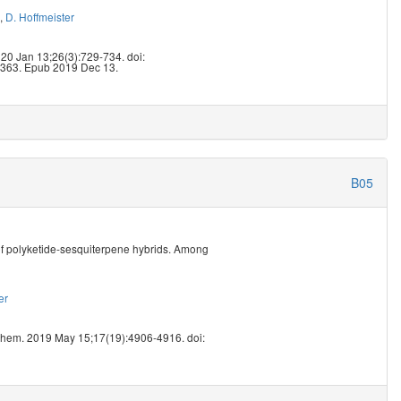
,
D. Hoffmeister
9
020 Jan 13;26(3):729-734. doi:
363. Epub 2019 Dec 13.
B05
of polyketide-sesquiterpene hybrids. Among
er
1
Chem. 2019 May 15;17(19):4906-4916. doi: