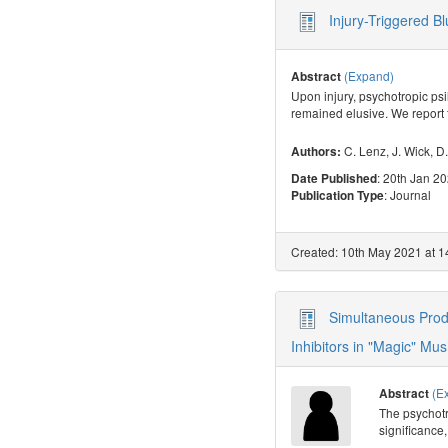
Injury-Triggered B
(Expand)
Abstract
Upon injury, psychotropic ps
remained elusive. We report
C. Lenz
,
J. Wick
,
D.
Authors:
: 20th Jan 2
Date Published
: Journal
Publication Type
Created: 10th May 2021 at 1
Simultaneous Prod
Inhibitors in "Magic" Mu
(E
Abstract
The psychotr
significance