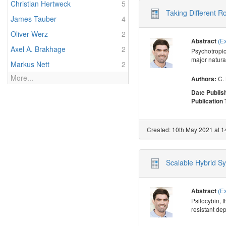
Christian Hertweck
5
Taking Different R
James Tauber
4
Oliver Werz
2
(E
Abstract
Axel A. Brakhage
2
Psychotropic
major natural
Markus Nett
2
More...
C.
Authors:
Date Publis
Publication
Created: 10th May 2021 at 1
Scalable Hybrid Syn
(E
Abstract
Psilocybin, t
resistant de