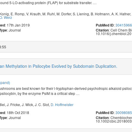
nd 5-LO-activating protein (FLAP) for substrate transfer.
…
 Konig
,
E. Romp
,
V. Krauth
,
M. Ruhl
,
M. Dorfer
,
S. Liening
,
B. Hofmann
,
A. K. Hafner
,
O. Werz
: 17th Jan 2019
:
3041596
hed
PubMed ID
: Journal
: Cell Chem Bi
 Type
Citation
10.1016/j.chembiol.20
3:55
phan Methylation in Psilocybe Evolved by Subdomain Duplication.
xpand)
shrooms are best known for their l-tryptophan-derived psychotropic alkaloid psiloc
psilocybin, by the enzyme PsiM is a critical step
…
Blei
,
J. Fricke
,
J. Wick
,
J. C. Slot
,
D. Hoffmeister
: 18th Oct 2018
:
3009808
hed
PubMed ID
: Journal
: Chembiochem
 Type
Citation
10.1002/cbic.2018003