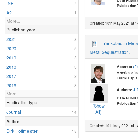
Date Publis
INF
2
Publication
A2
1
More...
Created: 10th May 2021 at 1
Published year
2021
2
Frankobactin Metal
2020
5
Metal Sequestration.
2019
3
(E
2018
3
Abstract
A series of 
2017
2
Frankia sp. 
2016
3
J. 
Authors:
More...
Date Publis
Publication type
Publication
(Show
Journal
14
All)
Author
Created: 10th May 2021 at 1
Dirk Hoffmeister
18