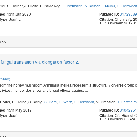
Blei
,
S. Dorner
,
J. Fricke
,
F. Baldeweg
,
F. Trottmann
,
A. Komor
,
F. Meyer
,
C. Hertweck
: 13th Jan 2020
:
3172908
hed
PubMed ID
: Journal
: Chemistry. 2
 Type
Citation
10.1002/chem.201904
3:59
fungal translation via elongation factor 2.
xpand)
from the honey mushroom Armillaria mellea represent a structurally diverse group 
tivites, melleolides show antifungal effects against
…
Dorfer
,
D. Heine
,
S. Konig
,
S. Gore
,
O. Werz
,
C. Hertweck
,
M. Gressler
,
D. Hoffmeist
: 15th May 2019
:
3104225
hed
PubMed ID
: Journal
: Org Biomol 
 Type
Citation
10.1039/c9ob00562e.