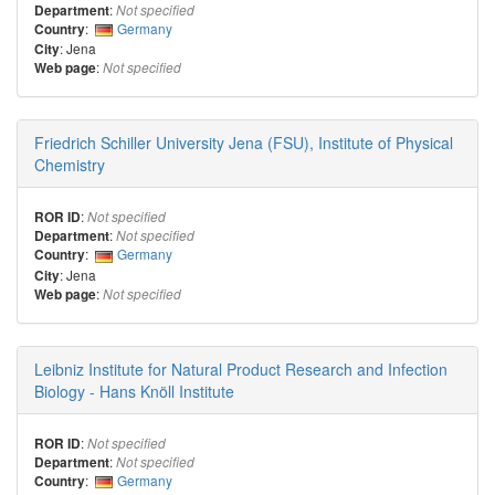
:
Department
Not specified
:
Germany
Country
: Jena
City
:
Web page
Not specified
Friedrich Schiller University Jena (FSU), Institute of Physical
Chemistry
:
ROR ID
Not specified
:
Department
Not specified
:
Germany
Country
: Jena
City
:
Web page
Not specified
Leibniz Institute for Natural Product Research and Infection
Biology - Hans Knöll Institute
:
ROR ID
Not specified
:
Department
Not specified
:
Germany
Country