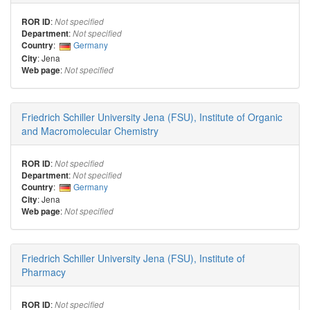
:
ROR ID
Not specified
:
Department
Not specified
:
Germany
Country
: Jena
City
:
Web page
Not specified
Friedrich Schiller University Jena (FSU), Institute of Organic
and Macromolecular Chemistry
:
ROR ID
Not specified
:
Department
Not specified
:
Germany
Country
: Jena
City
:
Web page
Not specified
Friedrich Schiller University Jena (FSU), Institute of
Pharmacy
:
ROR ID
Not specified