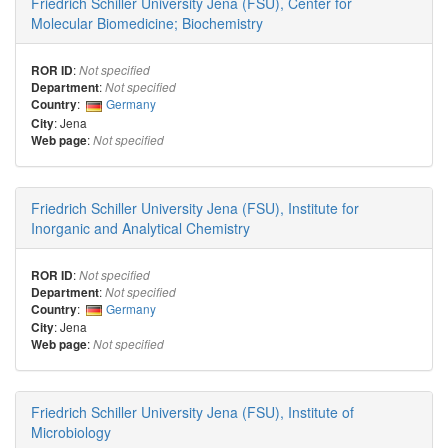
Friedrich Schiller University Jena (FSU), Center for
Molecular Biomedicine; Biochemistry
:
ROR ID
Not specified
:
Department
Not specified
:
Germany
Country
: Jena
City
:
Web page
Not specified
Friedrich Schiller University Jena (FSU), Institute for
Inorganic and Analytical Chemistry
:
ROR ID
Not specified
:
Department
Not specified
:
Germany
Country
: Jena
City
:
Web page
Not specified
Friedrich Schiller University Jena (FSU), Institute of
Microbiology