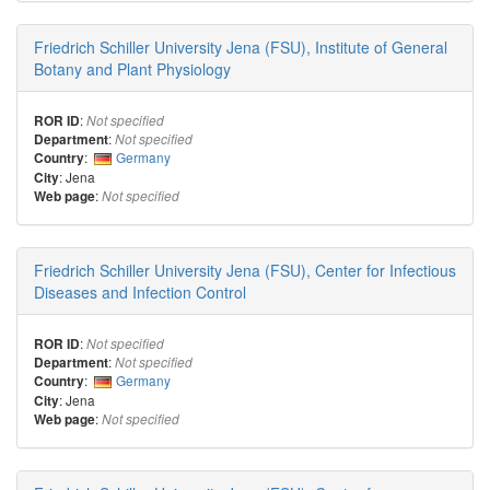
Friedrich Schiller University Jena (FSU), Institute of General
Botany and Plant Physiology
:
ROR ID
Not specified
:
Department
Not specified
:
Germany
Country
: Jena
City
:
Web page
Not specified
Friedrich Schiller University Jena (FSU), Center for Infectious
Diseases and Infection Control
:
ROR ID
Not specified
:
Department
Not specified
:
Germany
Country
: Jena
City
:
Web page
Not specified