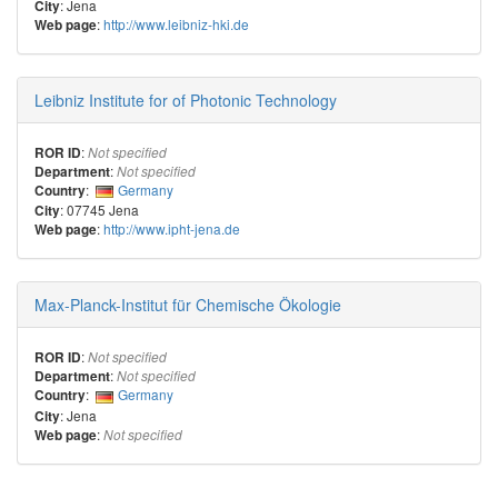
: Jena
City
:
http://www.leibniz-hki.de
Web page
Leibniz Institute for of Photonic Technology
:
ROR ID
Not specified
:
Department
Not specified
:
Germany
Country
: 07745 Jena
City
:
http://www.ipht-jena.de
Web page
Max-Planck-Institut für Chemische Ökologie
:
ROR ID
Not specified
:
Department
Not specified
:
Germany
Country
: Jena
City
:
Web page
Not specified