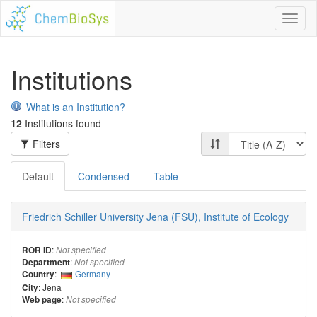
Toggl
naviga
Institutions
What is an Institution?
12
Institutions found
Filters
Default
Condensed
Table
Friedrich Schiller University Jena (FSU), Institute of Ecology
:
ROR ID
Not specified
:
Department
Not specified
:
Germany
Country
: Jena
City
:
Web page
Not specified