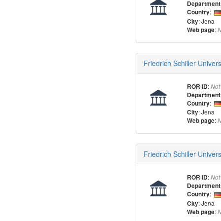
Department
:
Country
: Jena
City
:
Web page
N
Friedrich Schiller Univer
:
ROR ID
Not
Department
:
Country
: Jena
City
:
Web page
N
Friedrich Schiller Univer
:
ROR ID
Not
Department
:
Country
: Jena
City
:
Web page
N