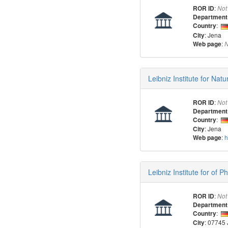
:
ROR ID
Not
Department
:
Country
: Jena
City
:
Web page
N
Leibniz Institute for Nat
:
ROR ID
Not
Department
:
Country
: Jena
City
:
h
Web page
Leibniz Institute for of 
:
ROR ID
Not
Department
:
Country
: 07745
City