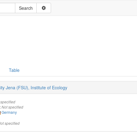
Table
sity Jena (FSU), Institute of Ecology
 specified
:
Not specified
Germany
ot specified