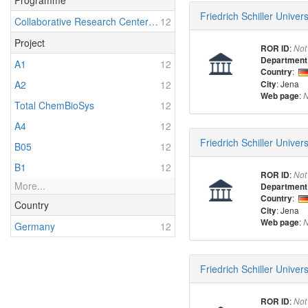
Programme
Friedrich Schiller Univer
Collaborative Research Center 1127: Chemical Mediators in Complex Biosystems - ChemBioSys
12
Project
:
ROR ID
Not
Department
A1
12
:
Country
: Jena
A2
12
City
:
Web page
N
Total ChemBioSys
12
A4
12
Friedrich Schiller Univer
B05
12
B1
12
:
ROR ID
Not
More...
Department
:
Country
Country
: Jena
City
:
Web page
N
Germany
12
Friedrich Schiller Unive
:
ROR ID
Not