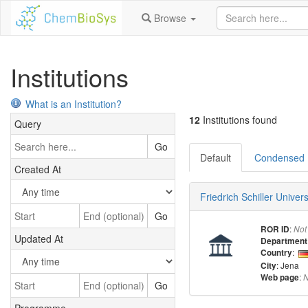
Browse
Institutions
What is an Institution?
12
Institutions found
Query
Go
Default
Condensed
Created At
Friedrich Schiller Univer
Go
:
ROR ID
Not
Updated At
Department
:
Country
: Jena
City
:
Web page
N
Go