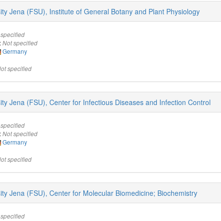
sity Jena (FSU), Institute of General Botany and Plant Physiology
 specified
:
Not specified
Germany
ot specified
sity Jena (FSU), Center for Infectious Diseases and Infection Control
 specified
:
Not specified
Germany
ot specified
rsity Jena (FSU), Center for Molecular Biomedicine; Biochemistry
 specified