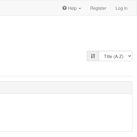
Help
Register
Log in