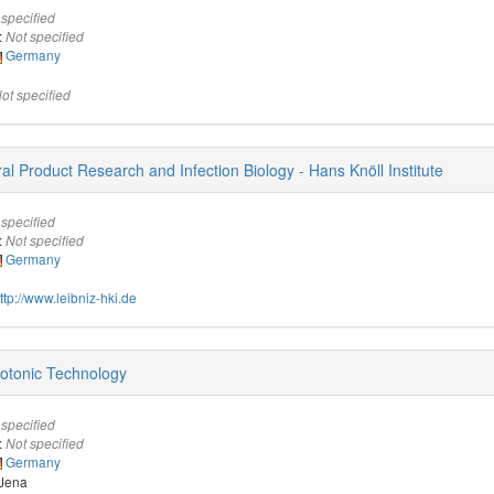
 specified
:
Not specified
Germany
ot specified
ural Product Research and Infection Biology - Hans Knöll Institute
 specified
:
Not specified
Germany
ttp://www.leibniz-hki.de
Photonic Technology
 specified
:
Not specified
Germany
 Jena