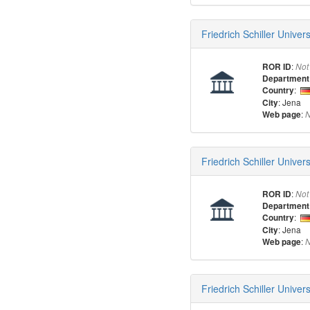
Friedrich Schiller Unive
:
ROR ID
Not
Department
:
Country
: Jena
City
:
Web page
N
Friedrich Schiller Univer
:
ROR ID
Not
Department
:
Country
: Jena
City
:
Web page
N
Friedrich Schiller Univer