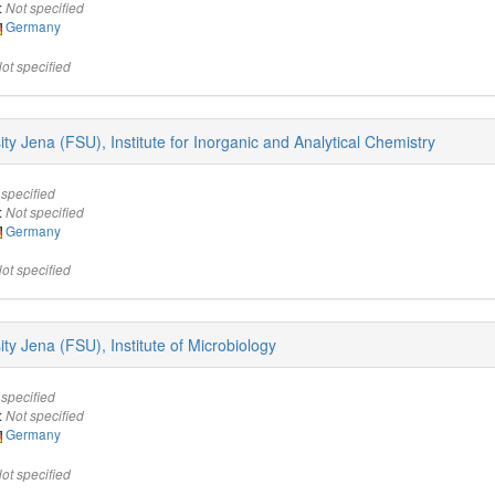
:
Not specified
Germany
ot specified
sity Jena (FSU), Institute for Inorganic and Analytical Chemistry
 specified
:
Not specified
Germany
ot specified
sity Jena (FSU), Institute of Microbiology
 specified
:
Not specified
Germany
ot specified