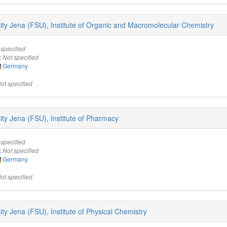
rsity Jena (FSU), Institute of Organic and Macromolecular Chemistry
 specified
:
Not specified
Germany
ot specified
sity Jena (FSU), Institute of Pharmacy
 specified
:
Not specified
Germany
ot specified
sity Jena (FSU), Institute of Physical Chemistry