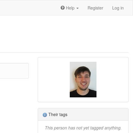
Help
Register
Log in
Their tags
This person has not yet tagged anything.