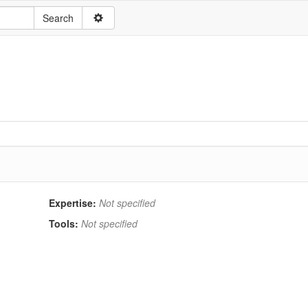
Expertise:
Not specified
Tools:
Not specified