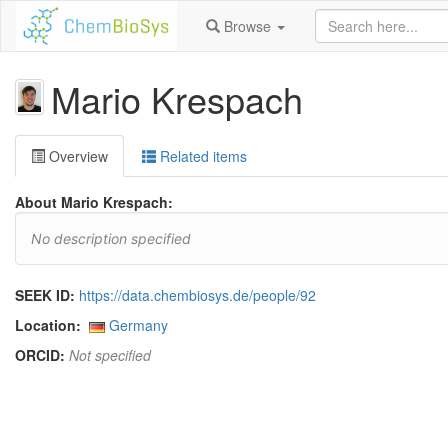
Browse
Mario Krespach
Overview
Related items
About Mario Krespach:
No description specified
SEEK ID:
https://data.chembiosys.de/people/92
Location:
Germany
ORCID:
Not specified