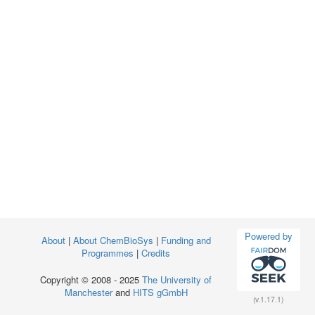
Powered by
About
|
About ChemBioSys
|
Funding and
Programmes
|
Credits
Copyright © 2008 - 2025
The University of
Manchester
and
HITS gGmbH
(v.1.17.1)