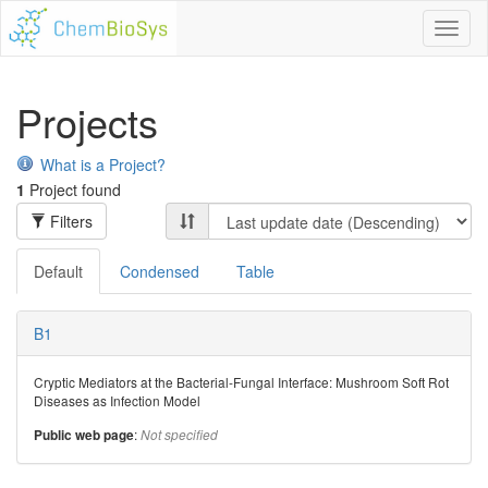
Toggl
naviga
Projects
What is a Project?
1
Project found
Filters
Default
Condensed
Table
B1
Cryptic Mediators at the Bacterial-Fungal Interface: Mushroom Soft Rot
Diseases as Infection Model
:
Public web page
Not specified