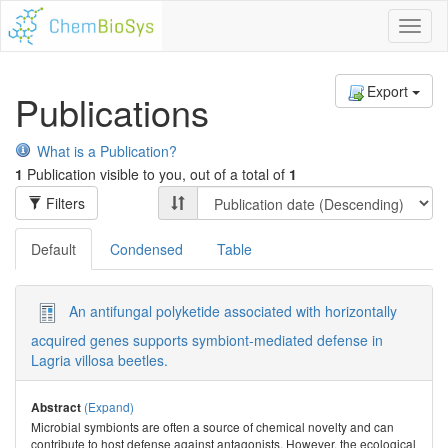
Toggl
naviga
Export
Publications
What is a Publication?
1
Publication visible to you, out of a total of
1
Filters
Default
Condensed
Table
An antifungal polyketide associated with horizontally
acquired genes supports symbiont-mediated defense in
Lagria villosa beetles.
(Expand)
Abstract
Microbial symbionts are often a source of chemical novelty and can
contribute to host defense against antagonists. However, the ecological