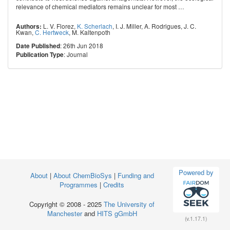
relevance of chemical mediators remains unclear for most
…
L. V. Florez
,
K. Scherlach
,
I. J. Miller
,
A. Rodrigues
,
J. C.
Authors:
Kwan
,
C. Hertweck
,
M. Kaltenpoth
: 26th Jun 2018
Date Published
: Journal
Publication Type
Powered by
About
|
About ChemBioSys
|
Funding and
Programmes
|
Credits
Copyright © 2008 - 2025
The University of
Manchester
and
HITS gGmbH
(v.1.17.1)