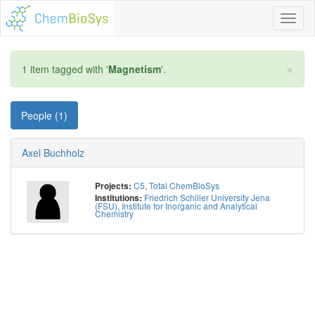
Toggl
naviga
×
1 item tagged with '
Magnetism
'.
People (1)
Axel Buchholz
C5
,
Total ChemBioSys
Projects:
Friedrich Schiller University Jena
Institutions:
(FSU), Institute for Inorganic and Analytical
Chemistry