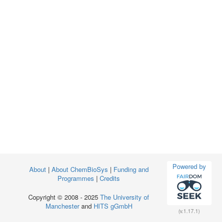
Powered by
About
|
About ChemBioSys
|
Funding and
Programmes
|
Credits
Copyright © 2008 - 2025
The University of
Manchester
and
HITS gGmbH
(v.1.17.1)