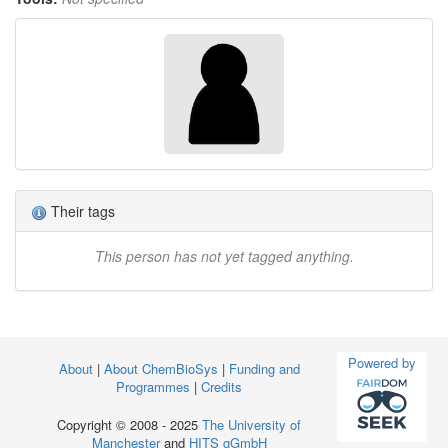
Their tags
This person has not yet tagged anything.
Powered by
About
|
About ChemBioSys
|
Funding and
Programmes
|
Credits
Copyright © 2008 - 2025
The University of
Manchester
and
HITS gGmbH