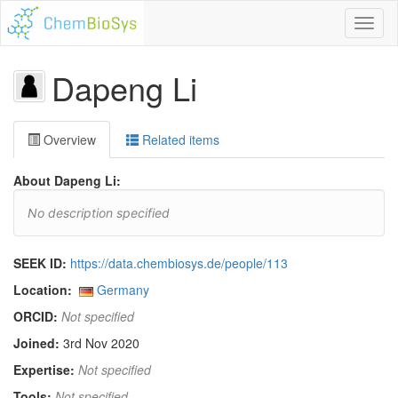
Toggl
naviga
Dapeng Li
Overview
Related items
About Dapeng Li:
No description specified
SEEK ID:
https://data.chembiosys.de/people/113
Location:
Germany
ORCID:
Not specified
Joined:
3rd Nov 2020
Expertise:
Not specified
Tools:
Not specified