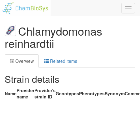
Toggl
naviga
Chlamydomonas
reinhardtii
Overview
Related items
Strain details
Provider
Provider's
Name
Genotypes
Phenotypes
Synonym
Comme
name
strain ID