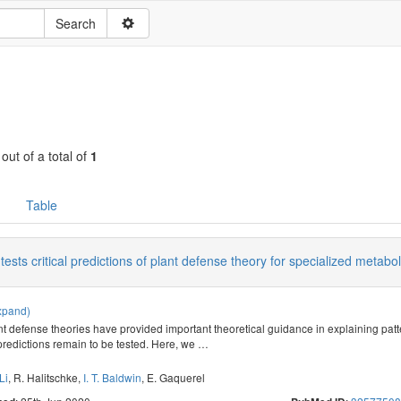
 out of a total of
1
Table
tests critical predictions of plant defense theory for specialized metabo
xpand)
ant defense theories have provided important theoretical guidance in explaining patt
l predictions remain to be tested. Here, we
…
Li
,
R. Halitschke
,
I. T. Baldwin
,
E. Gaquerel