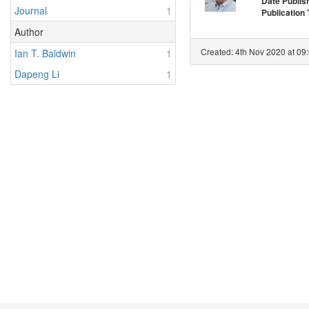
Date Publis
Journal
1
Publication
Author
Created: 4th Nov 2020 at 09
Ian T. Baldwin
1
Dapeng Li
1