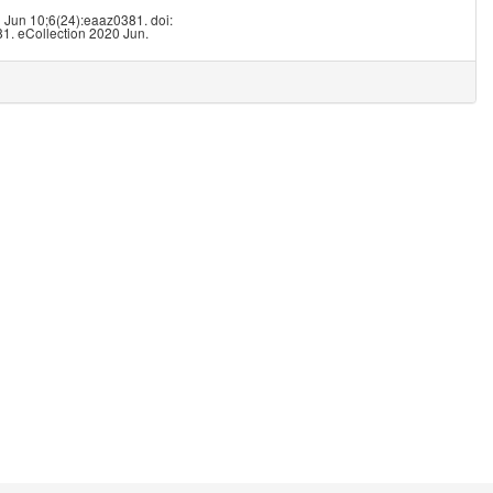
8
0 Jun 10;6(24):eaaz0381. doi:
1. eCollection 2020 Jun.