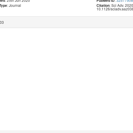
: 25th Jun 2020
:
3257750
hed
PubMed ID
: Journal
: Sci Adv. 202
 Type
Citation
10.1126/sciadv.aaz038
:03