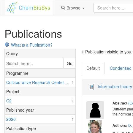
Browse
Publications
What is a Publication?
1
Publication visible to you,
Query
Go
Default
Condensed
Programme
Collaborative Research Center 1127: Chemical Mediators in Complex Biosystems - ChemBioSys
1
Information theory 
Project
C2
1
(E
Abstract
Different pl
Published year
their critica
2020
1
D. 
Authors:
Publication type