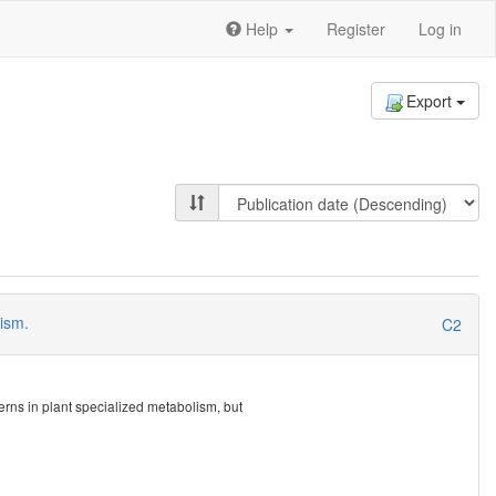
Help
Register
Log in
Export
lism.
C2
erns in plant specialized metabolism, but