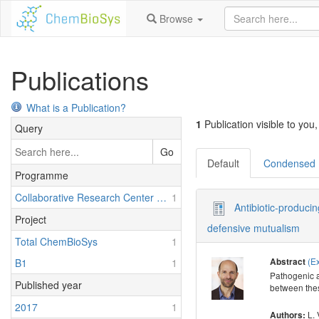
Browse
Publications
What is a Publication?
1
Publication visible to you,
Query
Go
Default
Condensed
Programme
Collaborative Research Center 1127: Chemical Mediators in Complex Biosystems - ChemBioSys
1
Antibiotic-produci
Project
defensive mutualism
Total ChemBioSys
1
(E
B1
1
Abstract
Pathogenic a
Published year
between thes
2017
1
L. 
Authors: