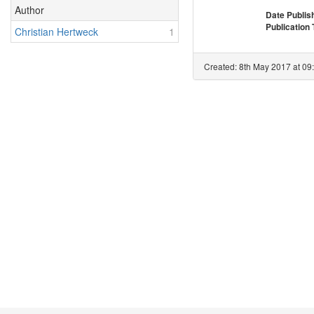
Author
Date Publis
Publication
Christian Hertweck
1
Created: 8th May 2017 at 09: