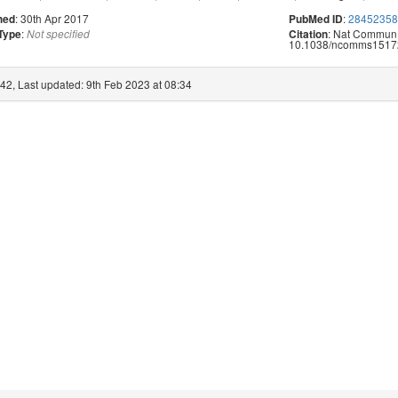
: 30th Apr 2017
:
2845235
hed
PubMed ID
:
: Nat Commun.
 Type
Not specified
Citation
10.1038/ncomms1517
42, Last updated: 9th Feb 2023 at 08:34