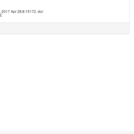
8
 2017 Apr 28;8:15172. doi:
2.