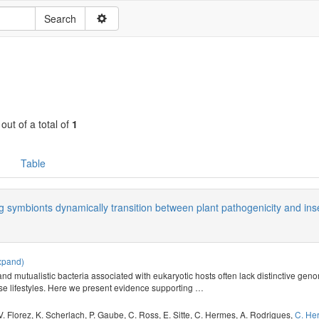
 out of a total of
1
Table
ng symbionts dynamically transition between plant pathogenicity and ins
xpand)
nd mutualistic bacteria associated with eukaryotic hosts often lack distinctive geno
e lifestyles. Here we present evidence supporting
…
V. Florez
,
K. Scherlach
,
P. Gaube
,
C. Ross
,
E. Sitte
,
C. Hermes
,
A. Rodrigues
,
C. He