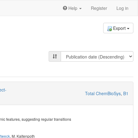
Help
Register
Log in
Export
ect-
Total ChemBioSys
,
B1
mic features, suggesting regular transitions
rtweck
,
M. Kaltenpoth