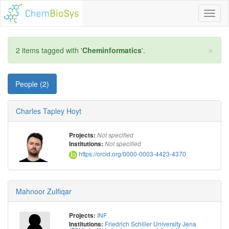
Toggl
naviga
×
2 items tagged with '
Cheminformatics
'.
People (2)
Charles Tapley Hoyt
Projects:
Not specified
Institutions:
Not specified
https://orcid.org/0000-0003-4423-4370
Mahnoor Zulfiqar
INF
Projects:
Friedrich Schiller University Jena
Institutions: