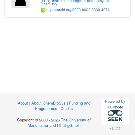
(FSU), Institute for Inorganic and Analytical
Chemistry
https://orcid.org/0000-0002-8330-4071
Powered by
About
|
About ChemBioSys
|
Funding and
Programmes
|
Credits
Copyright © 2008 - 2025
The University of
Manchester
and
HITS gGmbH
(v.1.17.1)