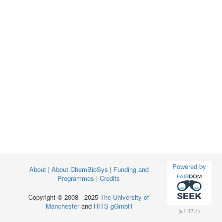
Powered by
About
|
About ChemBioSys
|
Funding and
Programmes
|
Credits
Copyright © 2008 - 2025
The University of
Manchester
and
HITS gGmbH
(v.1.17.1)