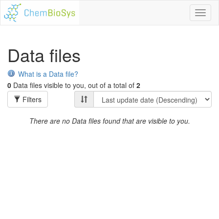
Toggl
naviga
Data files
What is a Data file?
0
Data files visible to you, out of a total of
2
Filters
There are no Data files found that are visible to you.