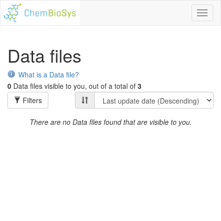
Toggl
naviga
Data files
What is a Data file?
0
Data files visible to you, out of a total of
3
Filters
There are no Data files found that are visible to you.