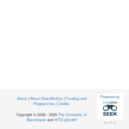
Powered by
About
|
About ChemBioSys
|
Funding and
Programmes
|
Credits
Copyright © 2008 - 2025
The University of
Manchester
and
HITS gGmbH
(v.1.17.1)