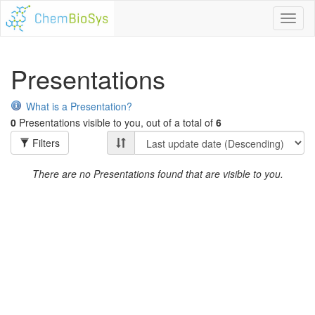
Toggl
naviga
Presentations
What is a Presentation?
0
Presentations visible to you, out of a total of
6
Filters
There are no Presentations found that are visible to you.