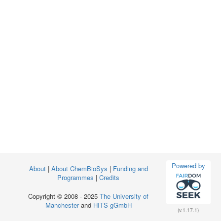
Powered by
About
|
About ChemBioSys
|
Funding and
Programmes
|
Credits
Copyright © 2008 - 2025
The University of
Manchester
and
HITS gGmbH
(v.1.17.1)