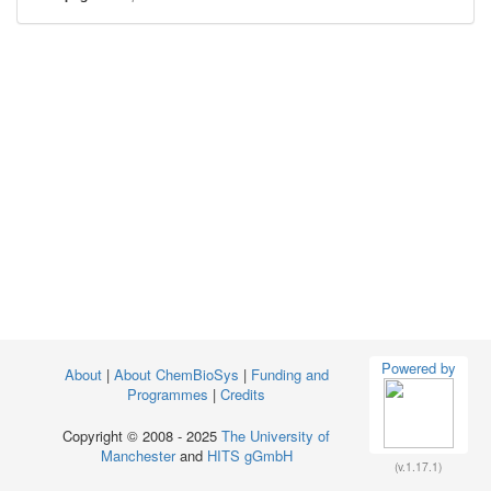
Powered by
About
|
About ChemBioSys
|
Funding and
Programmes
|
Credits
Copyright © 2008 - 2025
The University of
Manchester
and
HITS gGmbH
(v.1.17.1)