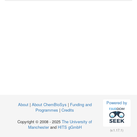
Powered by
About
|
About ChemBioSys
|
Funding and
Programmes
|
Credits
Copyright © 2008 - 2025
The University of
Manchester
and
HITS gGmbH
(v.1.17.1)