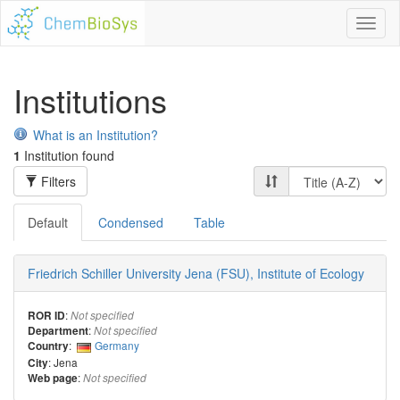
Toggl
naviga
Institutions
What is an Institution?
1
Institution found
Filters
Default
Condensed
Table
Friedrich Schiller University Jena (FSU), Institute of Ecology
:
ROR ID
Not specified
:
Department
Not specified
:
Germany
Country
: Jena
City
:
Web page
Not specified