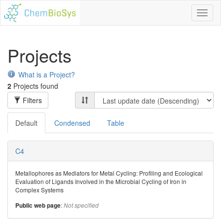
Toggl
naviga
Projects
What is a Project?
2
Projects found
Filters
Default
Condensed
Table
C4
Metallophores as Mediators for Metal Cycling: Profiling and Ecological
Evaluation of Ligands Involved in the Microbial Cycling of Iron in
Complex Systems
:
Public web page
Not specified