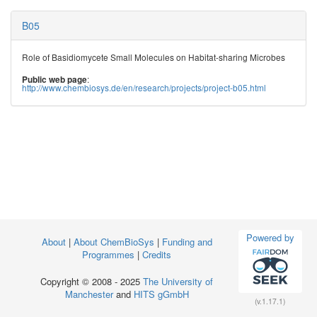
B05
Role of Basidiomycete Small Molecules on Habitat-sharing Microbes
:
Public web page
http://www.chembiosys.de/en/research/projects/project-b05.html
Powered by
About
|
About ChemBioSys
|
Funding and
Programmes
|
Credits
Copyright © 2008 - 2025
The University of
Manchester
and
HITS gGmbH
(v.1.17.1)