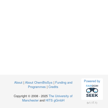
Powered by
About
|
About ChemBioSys
|
Funding and
Programmes
|
Credits
Copyright © 2008 - 2025
The University of
Manchester
and
HITS gGmbH
(v.1.17.1)