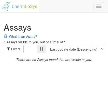
Toggl
naviga
Assays
What is an Assay?
0
Assays visible to you, out of a total of
1
Filters
There are no Assays found that are visible to you.